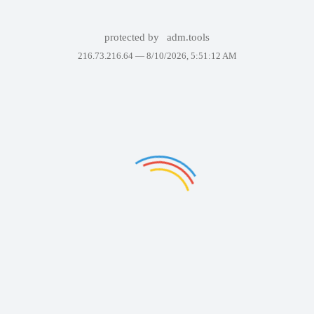
protected by
adm.tools
216.73.216.64 —
8/10/2026, 5:51:12 AM